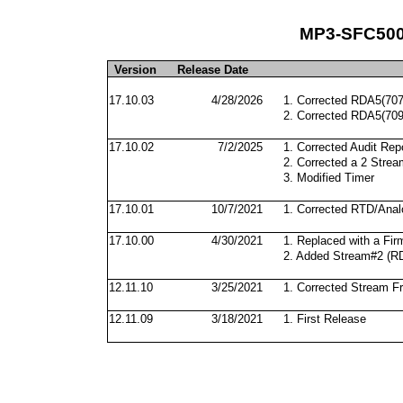
MP3-SFC500 
Version
Release Date
17.10.03
4/28/2026
1. Corrected RDA5(707
2. Corrected RDA5(709
17.10.02
7/2/2025
1. Corrected Audit Repo
2. Corrected a 2 Strea
3. Modified Timer
17.10.01
10/7/2021
1. Corrected RTD/Anal
17.10.00
4/30/2021
1. Replaced with a Fir
2. Added Stream#2 (R
12.11.10
3/25/2021
1. Corrected Stream F
12.11.09
3/18/2021
1. First Release