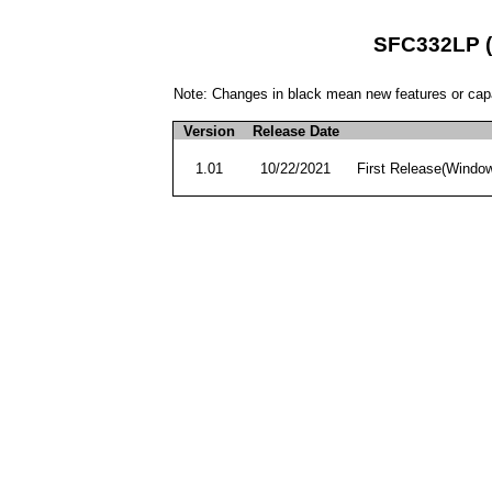
SFC332LP (M
Note: Changes in black mean new features or capa
Version
Release Date
1.01
10/22/2021
First Release(Windo