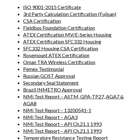
ISO 9001-2015 Certificate
3rd Party Calculation Certification (Fujisan)
CSA Certification
Fieldbus Foundation Certification
ATEX Certification MV/E-Series Housing
ATEX Certification SFC332 Housing
SFC332 Housing CSA Certification
Rosemount ATEX Certification
Oman TRA Wireless Certification
Pemex Testimonial
Russian GOST Approval
Secondary Seal Statement
Brazil INMETRO Approval
NMi Test Report – ASTM, GPA-TP27, AGA7 &
AGA8
NMi Test Report – 13200541-1
NMi Test Report – AGA3
NMi Test Report – API Ch.21.1 1993
NMi Test Report – API Ch.21.1 1993
Temperature Resistance Testing Report