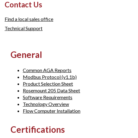
Contact Us
Find a local sales office
Technical Support
General
Common AGA Reports
Modbus Protocol (v1.1b)
Product Selection Sheet
Rosemount 205 Data Sheet
Software Requirements
Technology Overview
Flow Computer Installation
Certifications