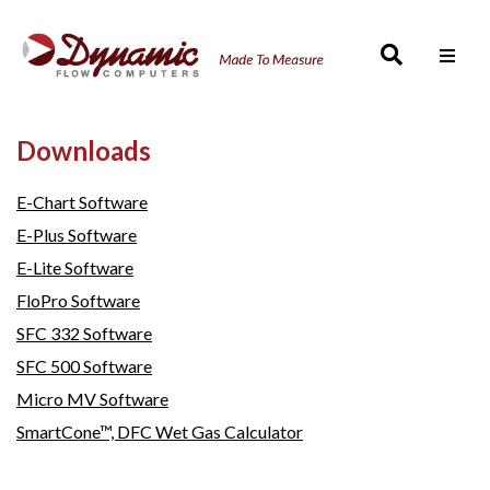
Men
Downloads
E-Chart Software
E-Plus Software
E-Lite Software
FloPro Software
SFC 332 Software
SFC 500 Software
Micro MV Software
SmartCone™, DFC Wet Gas Calculator