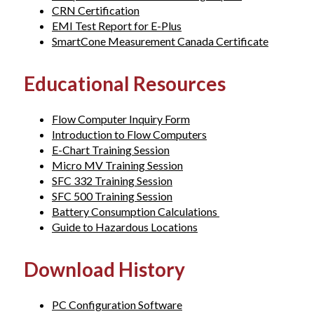
CRN Certification
EMI Test Report for E-Plus
SmartCone Measurement Canada Certificate
Educational Resources
Flow Computer Inquiry Form
Introduction to Flow Computers
E-Chart Training Session
Micro MV Training Session
SFC 332 Training Session
SFC 500 Training Session
Battery Consumption Calculations
Guide to Hazardous Locations
Download History
PC Configuration Software