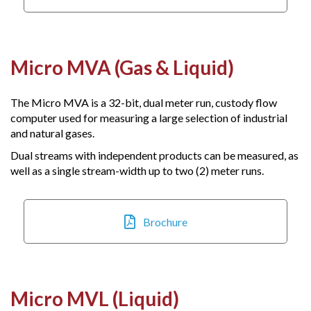
Micro MVA (Gas & Liquid)
The Micro MVA is a 32-bit, dual meter run, custody flow
computer used for measuring a large selection of industrial
and natural gases.
Dual streams with independent products can be measured, as
well as a single stream-width up to two (2) meter runs.
Brochure
Micro MVL (Liquid)