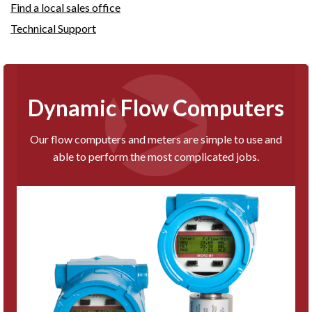
Find a local sales office
Technical Support
Dynamic Flow Computers
Our flow computers and meters are simple to use and
able to perform the most complicated jobs.