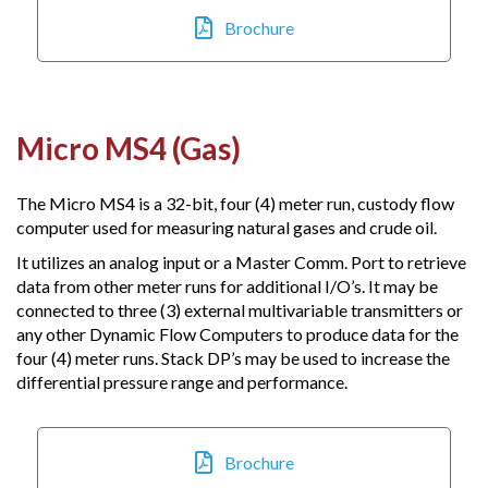
Brochure
Micro MS4 (Gas)
The Micro MS4 is a 32-bit, four (4) meter run, custody flow
computer used for measuring natural gases and crude oil.
It utilizes an analog input or a Master Comm. Port to retrieve
data from other meter runs for additional I/O’s. It may be
connected to three (3) external multivariable transmitters or
any other Dynamic Flow Computers to produce data for the
four (4) meter runs. Stack DP’s may be used to increase the
differential pressure range and performance.
Brochure