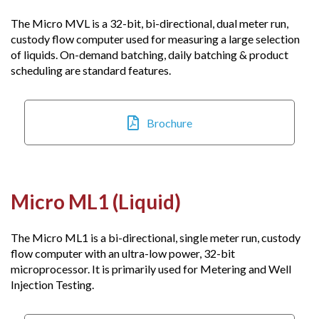
The Micro MVL is a 32-bit, bi-directional, dual meter run,
custody flow computer used for measuring a large selection
of liquids. On-demand batching, daily batching & product
scheduling are standard features.
Brochure
Micro ML1 (Liquid)
The Micro ML1 is a bi-directional, single meter run, custody
flow computer with an ultra-low power, 32-bit
microprocessor. It is primarily used for Metering and Well
Injection Testing.