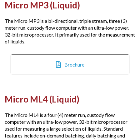
Micro MP3 (Liquid)
The Micro MP3 is a bi-directional, triple stream, three (3)
meter run, custody flow computer with an ultra-low power,
32-bit microprocessor. It primarily used for the measurement
of liquids.
Brochure
Micro ML4 (Liquid)
The Micro ML4 is a four (4) meter run, custody flow
computer with an ultra-low power, 32-bit microprocessor
used for measuring a large selection of liquids. Standard
features include on-demand batching, daily batching and