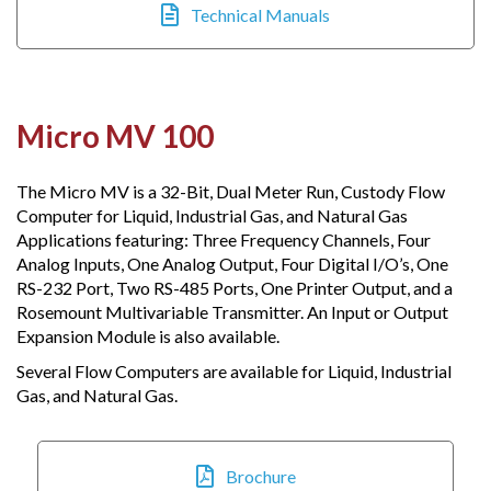
Technical Manuals
Micro MV 100
The Micro MV is a 32-Bit, Dual Meter Run, Custody Flow
Computer for Liquid, Industrial Gas, and Natural Gas
Applications featuring: Three Frequency Channels, Four
Analog Inputs, One Analog Output, Four Digital I/O’s, One
RS-232 Port, Two RS-485 Ports, One Printer Output, and a
Rosemount Multivariable Transmitter. An Input or Output
Expansion Module is also available.​
Several Flow Computers are available for Liquid, Industrial
Gas, and Natural Gas.
Brochure