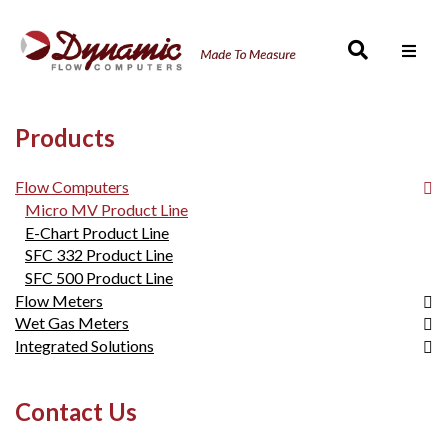
Men
Products
Flow Computers
Micro MV Product Line
E-Chart Product Line
SFC 332 Product Line
SFC 500 Product Line
Flow Meters
Wet Gas Meters
SmartCone™
Integrated Solutions
FloCell
DynaCone
FloCell
Wet Gas Metering
Contact Us