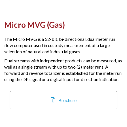
Micro MVG (Gas)
The Micro MVG is a 32-bit, bi-directional, dual meter run
flow computer used in custody measurement of a large
selection of natural and industrial gases.
Dual streams with independent products can be measured, as
well as a single stream with up to two (2) meter runs. A
forward and reverse totalizer is established for the meter run
using the DP signal or a digital input for direction indication.
Brochure