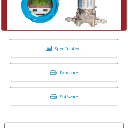
Specifications
Brochure
Software