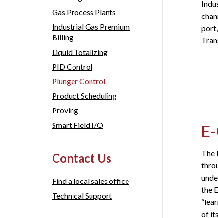
Indu
Gas Process Plants
chann
Industrial Gas Premium
port
Billing
Trans
Liquid Totalizing
PID Control
Plunger Control
Product Scheduling
Proving
Smart Field I/O
E-
The E
Contact Us
throu
unde
Find a local sales office
the 
Technical Support
“lear
of it