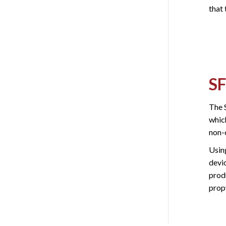
that 
SF
The 
which
non-
Usin
devic
prod
prop