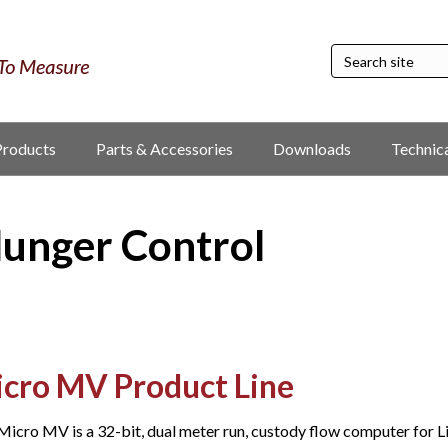
Products
Parts & Accessories
Downloads
Technic
lunger Control
cro MV Product Line
Micro MV is a 32-bit, dual meter run, custody flow computer for Li