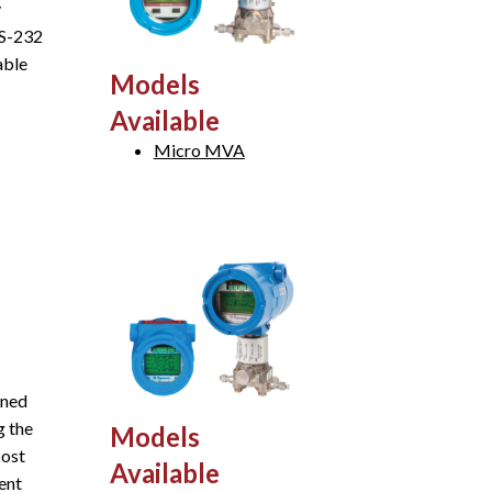
y
RS-232
able
Models
Available
Micro MVA
gned
g the
Models
cost
Available
ent