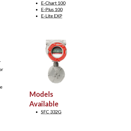
E-Chart 100
E-Plus 100
E-Lite EXP
r
or
ge
Models
Available
SFC 332G