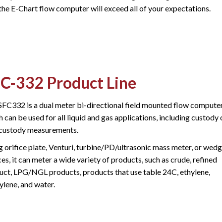
the E-Chart flow computer will exceed all of your expectations.
C-332 Product Line
SFC332 is a dual meter bi-directional field mounted flow compute
 can be used for all liquid and gas applications, including custody 
custody measurements.
g orifice plate, Venturi, turbine/PD/ultrasonic mass meter, or wed
es, it can meter a wide variety of products, such as crude, refined
uct, LPG/NGL products, products that use table 24C, ethylene,
ylene, and water.