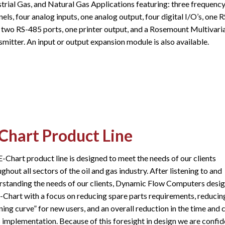
strial Gas, and Natural Gas Applications featuring: three frequenc
els, four analog inputs, one analog output, four digital I/O’s, one 
, two RS-485 ports, one printer output, and a Rosemount Multivari
mitter. An input or output expansion module is also available.​
Chart Product Line
-Chart product line is designed to meet the needs of our clients
ghout all sectors of the oil and gas industry. After listening to and
rstanding the needs of our clients, Dynamic Flow Computers desi
E-Chart with a focus on reducing spare parts requirements, reducin
ning curve” for new users, and an overall reduction in the time and 
s implementation. Because of this foresight in design we are confid