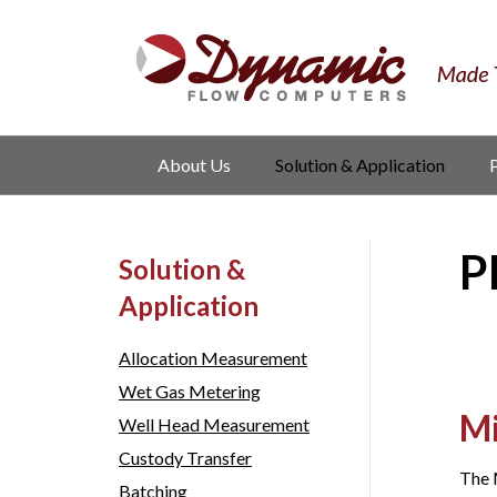
About Us
Solution & Application
P
Solution &
Application
Allocation Measurement
Wet Gas Metering
Mi
Well Head Measurement
Custody Transfer
The 
Batching