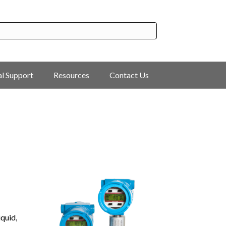
al Support
Resources
Contact Us
quid,