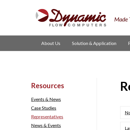
About Us
Solution & Application
R
Resources
Events & News
Case Studies
No
Representatives
News & Events
La