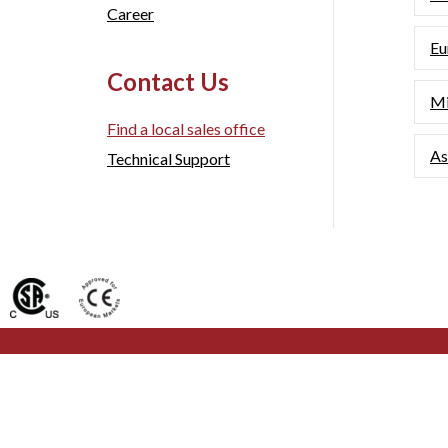
Career
Eu
Contact Us
Mi
Find a local sales office
As
Technical Support