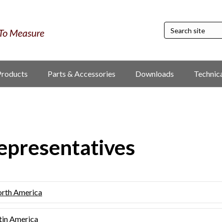
Products
Parts & Accessories
Downloads
Technic
epresentatives
rth America
tin America