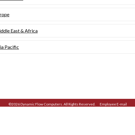
rope
ddle East & Africa
ia Pacific
©2026 Dynamic Flow Computers. All Rights Reserved.
Employee E-mail