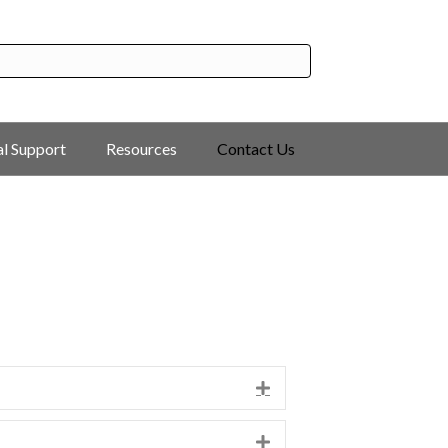
al Support
Resources
Contact Us
Expand
Expand