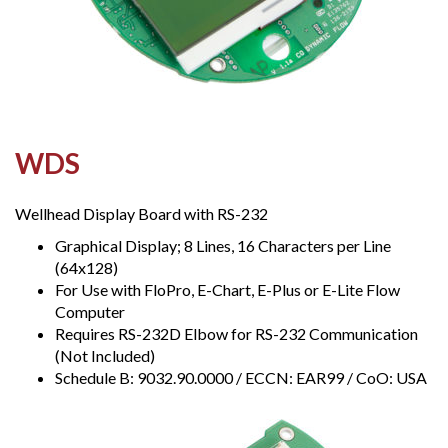
WDS
Wellhead Display Board with RS-232
Graphical Display; 8 Lines, 16 Characters per Line
(64x128)
For Use with FloPro, E-Chart, E-Plus or E-Lite Flow
Computer
Requires RS-232D Elbow for RS-232 Communication
(Not Included)
Schedule B: 9032.90.0000 / ECCN: EAR99 / CoO: USA