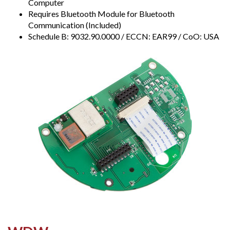
Computer
Requires Bluetooth Module for Bluetooth
Communication (Included)
Schedule B: 9032.90.0000 / ECCN: EAR99 / CoO: USA