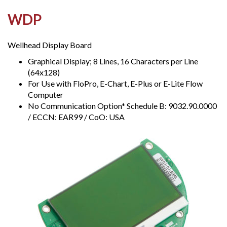
WDP
Wellhead Display Board
Graphical Display; 8 Lines, 16 Characters per Line
(64x128)
For Use with FloPro, E-Chart, E-Plus or E-Lite Flow
Computer
No Communication Option* Schedule B: 9032.90.0000
/ ECCN: EAR99 / CoO: USA