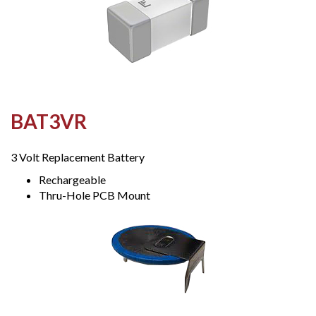
BAT3VR
3 Volt Replacement Battery
Rechargeable
Thru-Hole PCB Mount