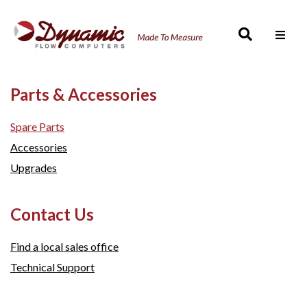
Men
Parts & Accessories
Spare Parts
Accessories
Upgrades
Contact Us
Find a local sales office
Technical Support