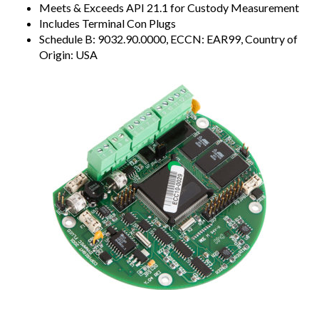
Meets & Exceeds API 21.1 for Custody Measurement
Includes Terminal Con Plugs
Schedule B: 9032.90.0000, ECCN: EAR99, Country of
Origin: USA