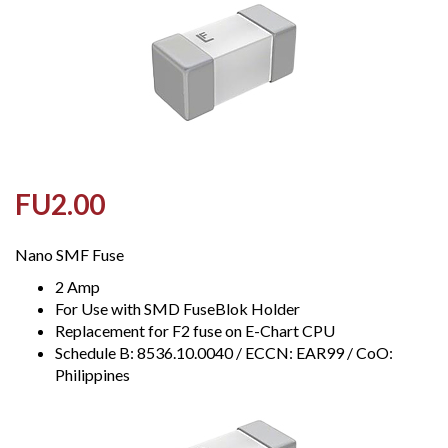
FU2.00
Nano SMF Fuse
2 Amp
For Use with SMD FuseBlok Holder
Replacement for F2 fuse on E-Chart CPU
Schedule B: 8536.10.0040 / ECCN: EAR99 / CoO:
Philippines