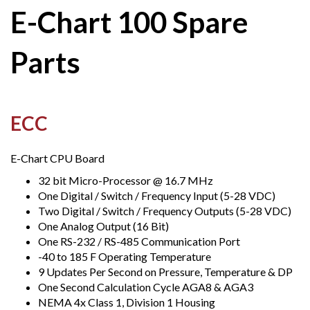
E-Chart 100 Spare
Parts
ECC
E-Chart CPU Board
32 bit Micro-Processor @ 16.7 MHz
One Digital / Switch / Frequency Input (5-28 VDC)
Two Digital / Switch / Frequency Outputs (5-28 VDC)
One Analog Output (16 Bit)
One RS-232 / RS-485 Communication Port
-40 to 185 F Operating Temperature
9 Updates Per Second on Pressure, Temperature & DP
One Second Calculation Cycle AGA8 & AGA3
NEMA 4x Class 1, Division 1 Housing