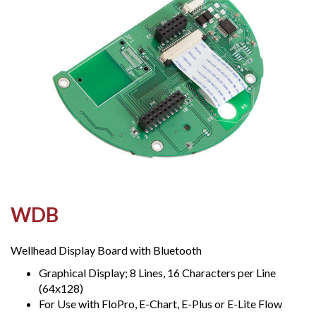
WDB
Wellhead Display Board with Bluetooth
Graphical Display; 8 Lines, 16 Characters per Line
(64x128)
For Use with FloPro, E-Chart, E-Plus or E-Lite Flow