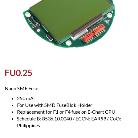
FU0.25
Nano SMF Fuse
250 mA
For Use with SMD FuseBlok Holder
Replacement for F1 or F4 fuse on E-Chart CPU
Schedule B: 8536.10.0040 / ECCN: EAR99 / CoO:
Philippines