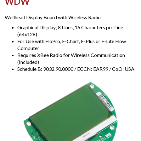
WDW
Wellhead Display Board with Wireless Radio
Graphical Display; 8 Lines, 16 Characters per Line
(64x128)
For Use with FloPro, E-Chart, E-Plus or E-Lite Flow
Computer
Requires XBee Radio for Wireless Communication
(Included)
Schedule B: 9032.90.0000 / ECCN: EAR99 / CoO: USA