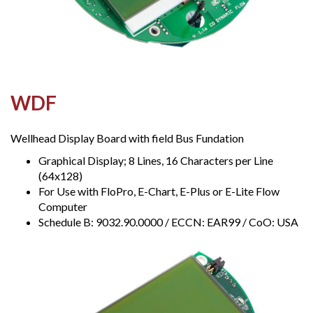
WDF
Wellhead Display Board with field Bus Fundation
Graphical Display; 8 Lines, 16 Characters per Line
(64x128)
For Use with FloPro, E-Chart, E-Plus or E-Lite Flow
Computer
Schedule B: 9032.90.0000 / ECCN: EAR99 / CoO: USA