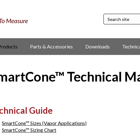
Products
Parts & Accessories
Downloads
Technic
martCone™ Technical M
chnical Guide
SmartCone™ Sizes (Vapor Applications)
SmartCone™ Sizing Chart