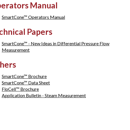
erators Manual
SmartCone™ Operators Manual
chnical Papers
SmartCone™ - New Ideas in Differential Pressure Flow
Measurement
hers
SmartCone™ Brochure
SmartCone™ Data Sheet
FloCell™ Brochure
Application Bulletin - Steam Measurement