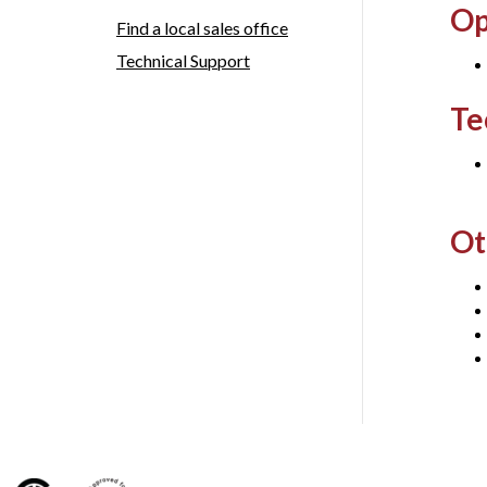
Op
Find a local sales office
Technical Support
Te
Ot