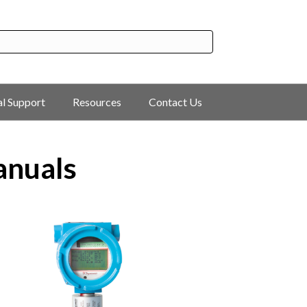
al Support
Resources
Contact Us
anuals