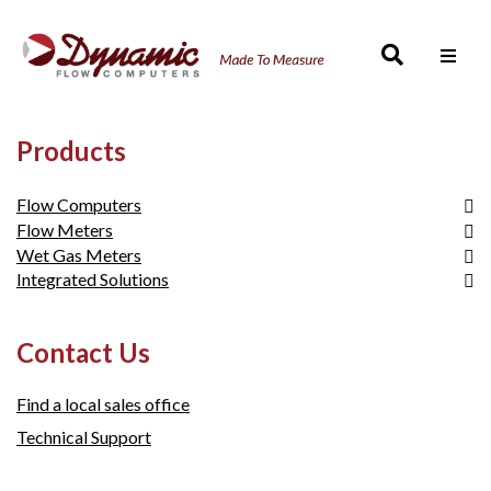
Men
Products
Flow Computers
Flow Meters
Micro MV Product Line
Wet Gas Meters
E-Chart Product Line
SmartCone™
Integrated Solutions
SFC 332 Product Line
FloCell
DynaCone
SFC 500 Product Line
FloCell
Wet Gas Metering
Contact Us
Find a local sales office
Technical Support