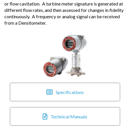
or flow cavitation. A turbine meter signature is generated at
different flow rates, and then assessed for changes in fidelity
continuously. A frequency or analog signal can be received
from a Densitometer.
Specifications
Technical Manuals