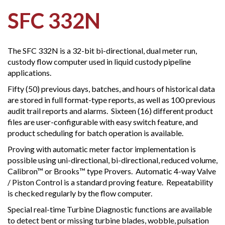
SFC 332N
The SFC 332N is a 32-bit bi-directional, dual meter run,
custody flow computer used in liquid custody pipeline
applications.
Fifty (50) previous days, batches, and hours of historical data
are stored in full format-type reports, as well as 100 previous
audit trail reports and alarms. Sixteen (16) different product
files are user-configurable with easy switch feature, and
product scheduling for batch operation is available.
Proving with automatic meter factor implementation is
possible using uni-directional, bi-directional, reduced volume,
Calibron™ or Brooks™ type Provers. Automatic 4-way Valve
/ Piston Control is a standard proving feature. Repeatability
is checked regularly by the flow computer.
Special real-time Turbine Diagnostic functions are available
to detect bent or missing turbine blades, wobble, pulsation