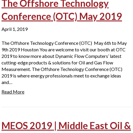
The Offshore Technology
Conference (OTC) May 2019
April 1, 2019
The Offshore Technology Conference (OTC) May 6th to May
9th 2019 Houston You are welcome to visit our booth at OTC
2019 to know more about Dynamic Flow Computers’ latest
cutting-edge products & solutions for Oil and Gas Flow
Measurement. The Offshore Technology Conference (OTC)
2019 is where energy professionals meet to exchange ideas
and…
Read More
MEOS 2019 | Middle East Oil &