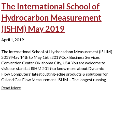
The International School of
Hydrocarbon Measurement
(ISHM) May 2019
April 1, 2019
The International School of Hydrocarbon Measurement (ISHM)
2019 May 14th to May 16th 2019 Cox Business Services
Convention Center Oklahoma City, USA You are welcome to
visit our stand at ISHM 2019 to know more about Dynamic
Flow Computers’ latest cutting-edge products & solutions for
Oil and Gas Flow Measurement. ISHM – The longest running…
Read More