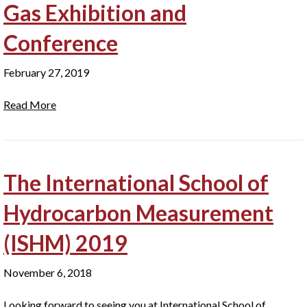
Gas Exhibition and
Conference
February 27, 2019
Read More
The International School of
Hydrocarbon Measurement
(ISHM) 2019
November 6, 2018
Looking forward to seeing you at International School of