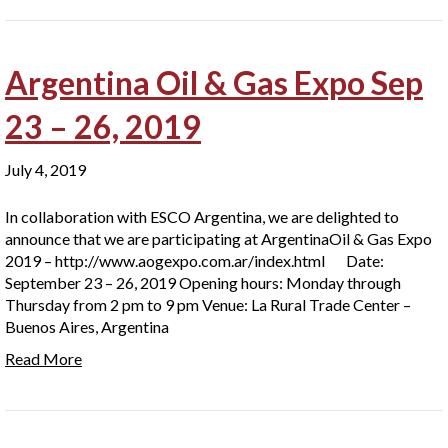
Argentina Oil & Gas Expo Sep
23 – 26, 2019
July 4, 2019
In collaboration with ESCO Argentina, we are delighted to
announce that we are participating at ArgentinaOil & Gas Expo
2019 – http://www.aogexpo.com.ar/index.html Date:
September 23 – 26, 2019 Opening hours: Monday through
Thursday from 2 pm to 9 pm Venue: La Rural Trade Center –
Buenos Aires, Argentina
Read More