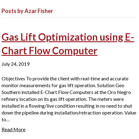
Posts by Azar Fisher
Gas Lift Optimization using E-
Chart Flow Computer
July 24, 2019
Objectives To provide the client with real-time and accurate
monitor measurements for gas lift operation. Solution Geo
Southern installed E-Chart Flow Computers at the Oro Negro
refinery location on its gas lift operation. The meters were
installed in a flowing/live condition resulting in no need to shut
down the pipeline during installation/retraction operation. Value
to…
Read More