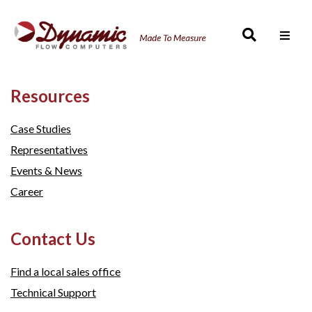
Men
Resources
Case Studies
Representatives
Events & News
Career
Contact Us
Find a local sales office
Technical Support