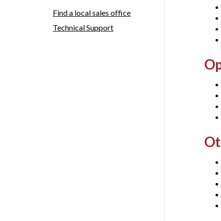
Find a local sales office
Technical Support
Op
Ot