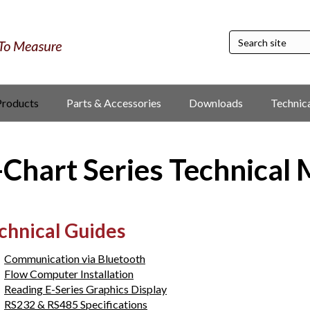
Products
Parts & Accessories
Downloads
Technic
-Chart Series Technical
chnical Guides
Communication via Bluetooth
Flow Computer Installation
Reading E-Series Graphics Display
RS232 & RS485 Specifications