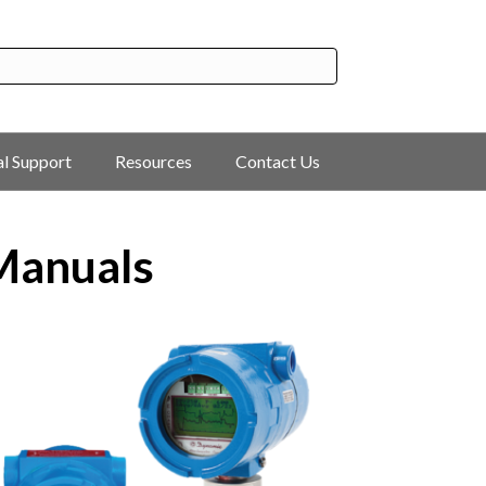
al Support
Resources
Contact Us
 Manuals