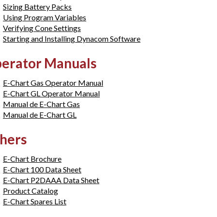
Sizing Battery Packs
Using Program Variables
Verifying Cone Settings
Starting and Installing Dynacom Software
erator Manuals
E-Chart Gas Operator Manual
E-Chart GL Operator Manual
Manual de E-Chart Gas
Manual de E-Chart GL
hers
E-Chart Brochure
E-Chart 100 Data Sheet
E-Chart P2DAAA Data Sheet
Product Catalog
E-Chart Spares List